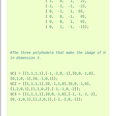
[
1
,
0
,
1
,
2
],
[
-
1
,
-
1
,
-
1
,
-
2
],
[
0
,
-
1
,
1
,
0
],
[
0
,
0
,
-
1
,
0
],
[
0
,
0
,
1
,
0
],
[
0
,
1
,
-
1
,
-
1
]];
#The three polyhedera that make the image of H 
in dimension 3.
$
C1
=
[[
1
,
1
,
1
,
1
],[
-
1
,
-
2
,
0
,
-
1
],[
0
,
0
,
-
1
,
0
],
[
0
,
1
,
0
,
-
1
],[
0
,
-
1
,
0
,
1
]];
$
C2
=
[[
1
,
1
,
1
,
1
],[
0
,
-
1
,
1
,
0
],[
0
,
0
,
-
1
,
0
],
[
1
,
2
,
0
,
1
],[
1
,
1
,
0
,
2
],[
-
1
,
-
1
,
0
,
-
2
]];
$
C3
=
[[
1
,
1
,
1
,
1
],[
0
,
0
,
-
1
,
0
],[
-
1
,
-
1
,
-
1
,
-
2
],
[
0
,
-
1
,
0
,
1
],[
1
,
2
,
0
,
1
],[
-
1
,
-
2
,
0
,
-
1
]];