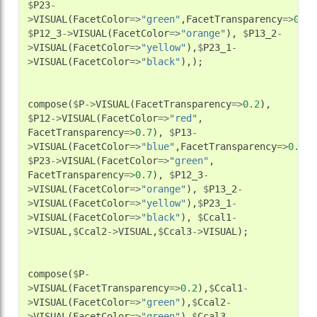
$
P23
-
>
VISUAL
(
FacetColor
=>
"green"
,
FacetTransparency
=>
0.7
)
$
P12_3
->
VISUAL
(
FacetColor
=>
"orange"
),
$
P13_2
-
>
VISUAL
(
FacetColor
=>
"yellow"
),
$
P23_1
-
>
VISUAL
(
FacetColor
=>
"black"
),);
compose
(
$
P
->
VISUAL
(
FacetTransparency
=>
0.2
),
$
P12
->
VISUAL
(
FacetColor
=>
"red"
,
FacetTransparency
=>
0.7
),
$
P13
-
>
VISUAL
(
FacetColor
=>
"blue"
,
FacetTransparency
=>
0.7
),
$
P23
->
VISUAL
(
FacetColor
=>
"green"
,
FacetTransparency
=>
0.7
),
$
P12_3
-
>
VISUAL
(
FacetColor
=>
"orange"
),
$
P13_2
-
>
VISUAL
(
FacetColor
=>
"yellow"
),
$
P23_1
-
>
VISUAL
(
FacetColor
=>
"black"
),
$
Ccal1
-
>
VISUAL
,
$
Ccal2
->
VISUAL
,
$
Ccal3
->
VISUAL
);
compose
(
$
P
-
>
VISUAL
(
FacetTransparency
=>
0.2
),
$
Ccal1
-
>
VISUAL
(
FacetColor
=>
"green"
),
$
Ccal2
-
>
VISUAL
(
FacetColor
=>
"green"
),
$
Ccal3
-