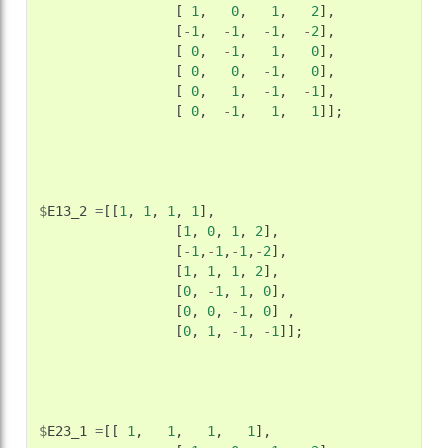
[
1
,
0
,
1
,
2
],
[
-
1
,
-
1
,
-
1
,
-
2
],
[
0
,
-
1
,
1
,
0
],
[
0
,
0
,
-
1
,
0
],
[
0
,
1
,
-
1
,
-
1
],
[
0
,
-
1
,
1
,
1
]];
$
E13_2
=
[[
1
,
1
,
1
,
1
],
[
1
,
0
,
1
,
2
],
[
-
1
,
-
1
,
-
1
,
-
2
],
[
1
,
1
,
1
,
2
],
[
0
,
-
1
,
1
,
0
],
[
0
,
0
,
-
1
,
0
]
,
[
0
,
1
,
-
1
,
-
1
]];
$
E23_1
=
[[
1
,
1
,
1
,
1
],