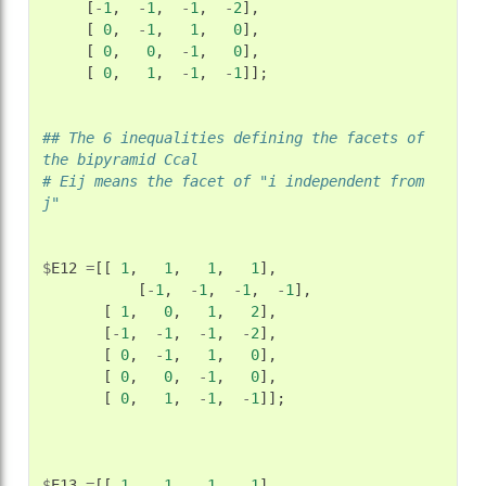
[
-
1
,
-
1
,
-
1
,
-
2
],
[
0
,
-
1
,
1
,
0
],
[
0
,
0
,
-
1
,
0
],
[
0
,
1
,
-
1
,
-
1
]];
## The 6 inequalities defining the facets of 
the bipyramid Ccal
# Eij means the facet of "i independent from 
j"
$
E12
=
[[
1
,
1
,
1
,
1
],
[
-
1
,
-
1
,
-
1
,
-
1
],
[
1
,
0
,
1
,
2
],
[
-
1
,
-
1
,
-
1
,
-
2
],
[
0
,
-
1
,
1
,
0
],
[
0
,
0
,
-
1
,
0
],
[
0
,
1
,
-
1
,
-
1
]];
$
E13
=
[[
1
,
1
,
1
,
1
],