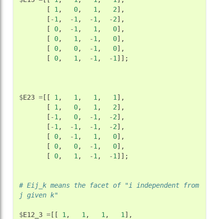
[
1
,
0
,
1
,
2
],
[
-
1
,
-
1
,
-
1
,
-
2
],
[
0
,
-
1
,
1
,
0
],
[
0
,
1
,
-
1
,
0
],
[
0
,
0
,
-
1
,
0
],
[
0
,
1
,
-
1
,
-
1
]];
$
E23
=
[[
1
,
1
,
1
,
1
],
[
1
,
0
,
1
,
2
],
[
-
1
,
0
,
-
1
,
-
2
],
[
-
1
,
-
1
,
-
1
,
-
2
],
[
0
,
-
1
,
1
,
0
],
[
0
,
0
,
-
1
,
0
],
[
0
,
1
,
-
1
,
-
1
]];
# Eij_k means the facet of "i independent from 
j given k"
$
E12_3
=
[[
1
,
1
,
1
,
1
],