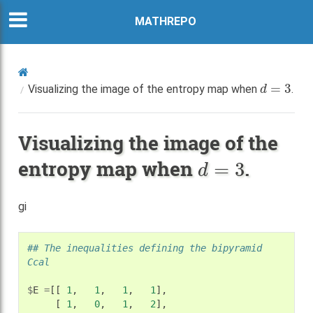
MATHREPO
d
=
3
Visualizing the image of the entropy map when
.
Visualizing the image of the
d
=
3
entropy map when
.
gi
## The inequalities defining the bipyramid 
Ccal
$
E
=
[[
1
,
1
,
1
,
1
],
[
1
,
0
,
1
,
2
],