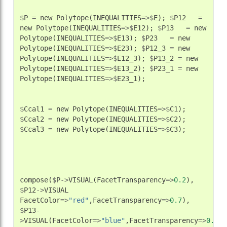
$
P
=
new
Polytope
(
INEQUALITIES
=>$
E
);
$
P12
=
new
Polytope
(
INEQUALITIES
=>$
E12
);
$
P13
=
new
Polytope
(
INEQUALITIES
=>$
E13
);
$
P23
=
new
Polytope
(
INEQUALITIES
=>$
E23
);
$
P12_3
=
new
Polytope
(
INEQUALITIES
=>$
E12_3
);
$
P13_2
=
new
Polytope
(
INEQUALITIES
=>$
E13_2
);
$
P23_1
=
new
Polytope
(
INEQUALITIES
=>$
E23_1
);
$
Ccal1
=
new
Polytope
(
INEQUALITIES
=>$
C1
);
$
Ccal2
=
new
Polytope
(
INEQUALITIES
=>$
C2
);
$
Ccal3
=
new
Polytope
(
INEQUALITIES
=>$
C3
);
compose
(
$
P
->
VISUAL
(
FacetTransparency
=>
0.2
),
$
P12
->
VISUAL
FacetColor
=>
"red"
,
FacetTransparency
=>
0.7
),
$
P13
-
>
VISUAL
(
FacetColor
=>
"blue"
,
FacetTransparency
=>
0.7
),