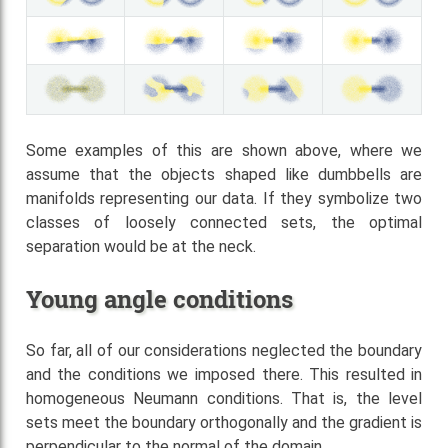
Some examples of this are shown above, where we
assume that the objects shaped like dumbbells are
manifolds representing our data. If they symbolize two
classes of loosely connected sets, the optimal
separation would be at the neck.
Young angle conditions
So far, all of our considerations neglected the boundary
and the conditions we imposed there. This resulted in
homogeneous Neumann conditions. That is, the level
sets meet the boundary orthogonally and the gradient is
perpendicular to the normal of the domain.