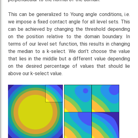
This can be generalized to Young angle conditions, i.e.
we impose a fixed contact angle for all level sets. This
can be achieved by changing the threshold depending
on the position relative to the domain boundary. In
terms of our level set function, this results in changing
the median to a k-select. We don’t choose the value
that lies in the middle but a different value depending
on the desired percentage of values that should lie
above our k-select value.