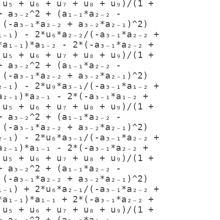
u₅ + u₆ + u₇ + u₈ + u₉)/(1 + 
 a₃₋₂^2 + (a₁₋₁*a₂₋₂ - 
(-a₃₋₁*a₂₋₂ + a₃₋₂*a₂₋₁)^2)

a₁₋₁)*a₁₋₂ - 2*(-a₃₋₁*a₂₋₂ + 
u₅ + u₆ + u₇ + u₈ + u₉)/(1 + 
 a₃₋₂^2 + (a₁₋₁*a₂₋₂ - 
(-a₃₋₁*a₂₋₂ + a₃₋₂*a₂₋₁)^2)

₂₋₁)*a₂₋₁ - 2*(-a₃₋₁*a₁₋₂ + 
u₅ + u₆ + u₇ + u₈ + u₉)/(1 + 
 a₃₋₂^2 + (a₁₋₁*a₂₋₂ - 
(-a₃₋₁*a₂₋₂ + a₃₋₂*a₂₋₁)^2)

₂₋₁)*a₁₋₁ - 2*(-a₃₋₁*a₂₋₂ + 
u₅ + u₆ + u₇ + u₈ + u₉)/(1 + 
 a₃₋₂^2 + (a₁₋₁*a₂₋₂ - 
(-a₃₋₁*a₂₋₂ + a₃₋₂*a₂₋₁)^2)

a₁₋₁)*a₁₋₁ + 2*(-a₃₋₁*a₂₋₂ + 
u₅ + u₆ + u₇ + u₈ + u₉)/(1 + 
 a₃₋₂^2 + (a₁₋₁*a₂₋₂ - 