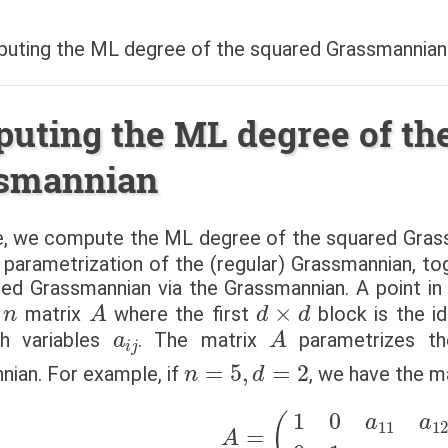
uting the ML degree of the squared Grassmannian
uting the ML degree of th
smannian
ile, we compute the ML degree of the squared Gras
l parametrization of the (regular) Grassmannian, t
red Grassmannian via the Grassmannian. A point i
n
A
d
×
d
matrix
where the first
block is the id
a
i
j
A
ith variables
. The matrix
parametrizes t
n
=
5
,
d
=
2
ian. For example, if
, we have the m
A
=
(
1
0
a
11
a
12
a
13
0
1
a
2