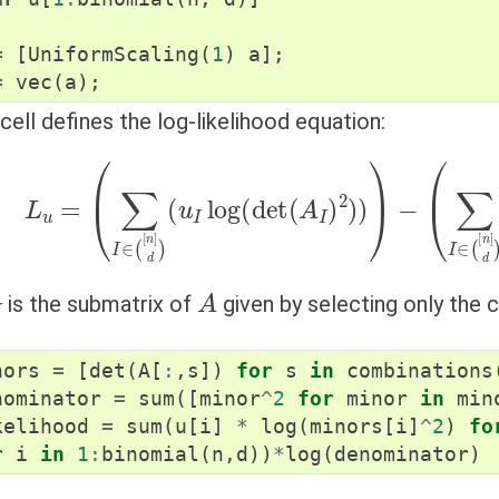
=
[
UniformScaling
(
1
)
a
];
=
vec
(
a
);
cell defines the log-likelihood equation:
L
u
=
(
∑
I
∈
(
[
n
]
d
)
(
u
I
log
(
det
(
A
I
)
2
)
)
)
−
(
∑
I
∈
(
[
n
]
A
is the submatrix of
given by selecting only the
nors
=
[
det
(
A
[
:
,
s
])
for
s
in
combinations
nominator
=
sum
([
minor
^
2
for
minor
in
min
kelihood
=
sum
(
u
[
i
]
*
log
(
minors
[
i
]
^
2
)
fo
r
i
in
1
:
binomial
(
n
,
d
))
*
log
(
denominator
)