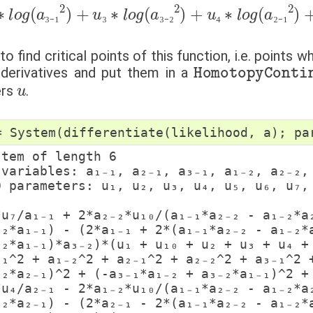
∗
a
₃
l
₋
o
₁
g
∗
(
a
a
₂
₃
₋
₋
₂
₁
+
2
a
)
+
₃
₋
u
(
₂
a
₃
∗
∗
₁
₋
a
l
₁
o
₂
∗
₋
g
₁
a
(
)
a
2
₂
₋
₃
)
₂
∗
₋
−
₂
2
(
a
u
)
₁
+
₋
₁
₂
+
u
∗
u
₄
∗
₁
a
₀
₂
l
+
₋
o
₁
u
g
)
₂
2
(
+
a
+
u
₂
(
₋
₃
−
₁
+
a
2
u
₃
)
₄
₋
₃
₋
₁
₃
₃
₋
₂
₄
₂
₋
₁
o find critical points of this function, i.e. points 
HomotopyContin
 derivatives and put them in a
u
ers
.
=
System
(
differentiate
(
likelihood
,
a
);
pa
stem of length 6

₋₂*a₁₋₁) - (2*a₁₋₁ + 2*(a₁₋₁*a₂₋₂ - a₁₋₂*a
₋₂*a₁₋₁)*a₃₋₂)*(u₁ + u₁₀ + u₂ + u₃ + u₄ + 
₋₁^2 + a₁₋₂^2 + a₂₋₁^2 + a₂₋₂^2 + a₃₋₁^2 +
₋₂*a₂₋₁)^2 + (-a₃₋₁*a₁₋₂ + a₃₋₂*a₁₋₁)^2 + 
₋₂*a₂₋₁) - (2*a₂₋₁ - 2*(a₁₋₁*a₂₋₂ - a₁₋₂*a