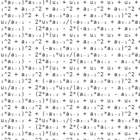
₋₂*a₂₋₁)*a₃₋₂)*(u₁ + u₁₀ + u₂ + u₃ + u₄ + 
₋₁^2 + a₁₋₂^2 + a₂₋₁^2 + a₂₋₂^2 + a₃₋₁^2 +
₋₂*a₂₋₁)^2 + (-a₃₋₁*a₁₋₂ + a₃₋₂*a₁₋₁)^2 + 
₋₂*a₂₋₁) - (2*a₃₋₁ - 2*(-a₃₋₁*a₁₋₂ + a₃₋₂*
₋₂*a₂₋₁)*a₂₋₂)*(u₁ + u₁₀ + u₂ + u₃ + u₄ + 
₋₁^2 + a₁₋₂^2 + a₂₋₁^2 + a₂₋₂^2 + a₃₋₁^2 +
₋₂*a₂₋₁)^2 + (-a₃₋₁*a₁₋₂ + a₃₋₂*a₁₋₁)^2 + 
₋₂*a₁₋₁) - (2*a₁₋₂ - 2*(a₁₋₁*a₂₋₂ - a₁₋₂*a
₋₂*a₁₋₁)*a₃₋₁)*(u₁ + u₁₀ + u₂ + u₃ + u₄ + 
₋₁^2 + a₁₋₂^2 + a₂₋₁^2 + a₂₋₂^2 + a₃₋₁^2 +
₋₂*a₂₋₁)^2 + (-a₃₋₁*a₁₋₂ + a₃₋₂*a₁₋₁)^2 + 
₋₂*a₂₋₁) - (2*a₂₋₂ + 2*(a₁₋₁*a₂₋₂ - a₁₋₂*a
₋₂*a₂₋₁)*a₃₋₁)*(u₁ + u₁₀ + u₂ + u₃ + u₄ + 
₋₁^2 + a₁₋₂^2 + a₂₋₁^2 + a₂₋₂^2 + a₃₋₁^2 +
₋₂*a₂₋₁)^2 + (-a₃₋₁*a₁₋₂ + a₃₋₂*a₁₋₁)^2 + 
₋₂*a₂₋₁) - (2*a₃₋₂ + 2*(-a₃₋₁*a₁₋₂ + a₃₋₂*
₋₂*a₂₋₁)*a₂₋₁)*(u₁ + u₁₀ + u₂ + u₃ + u₄ + 
₋₁^2 + a₁₋₂^2 + a₂₋₁^2 + a₂₋₂^2 + a₃₋₁^2 +