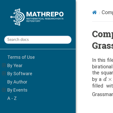
Comp
Comp
Gras
Terms of Use
In this f
By Year
birationa
the squa
By Software
d
×
by a
By Author
filled w
By Events
Grassmann
A - Z