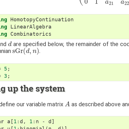
ing
HomotopyContinuation
ing
LinearAlgebra
ing
Combinatorics
d
nd
are specified below, the remainder of the c
sGr
(
d
,
n
)
nnian
.
=
5
;
=
3
;
ng up the system
A
efine our variable matrix
as described above an
ar
a
[
1
:
d
,
1
:
n
-
d
]
ar
u
[
1
:
binomial
(
n
,
d
)]