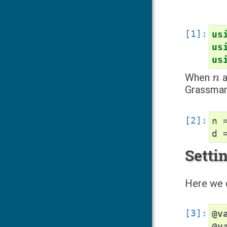
us
us
us
n
When
a
Grassma
n
d
Setti
Here we d
@v
@v