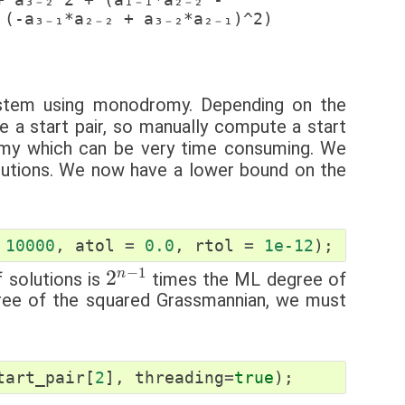
stem using monodromy. Depending on the
 a start pair, so manually compute a start
omy which can be very time consuming. We
olutions. We now have a lower bound on the
10000
,
atol
=
0.0
,
rtol
=
1e-12
);
2
n
−
1
 solutions is
times the ML degree of
ee of the squared Grassmannian, we must
tart_pair
[
2
],
threading
=
true
);