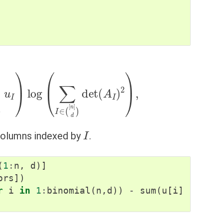
d
)
u
I
)
log
(
∑
I
∈
(
[
n
]
d
)
det
(
A
I
)
2
)
,
I
 columns indexed by
.
(
1
:
n
,
d
)]
ors
])
r
i
in
1
:
binomial
(
n
,
d
))
-
sum
(
u
[
i
]