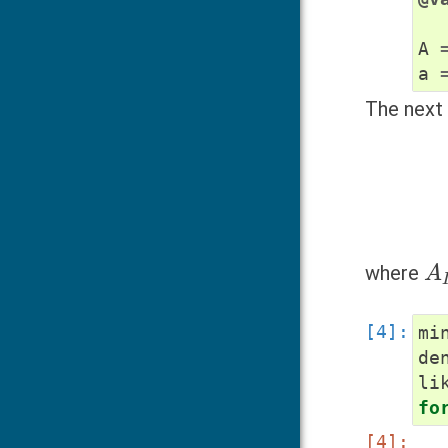
A
a
The next 
A
I
where
mi
de
li
fo