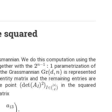
e squared
smannian. We do this computation using the
2
n
−
1
:
1
ogether with the
parametrization of
Gr
(
d
,
n
)
n the Grassmannian
is represented
entity matrix and the remaining entries are
(
det
(
A
I
)
2
)
I
∈
(
[
n
]
d
)
he point
in the squared
atrix
1
a
22
a
23
)
.