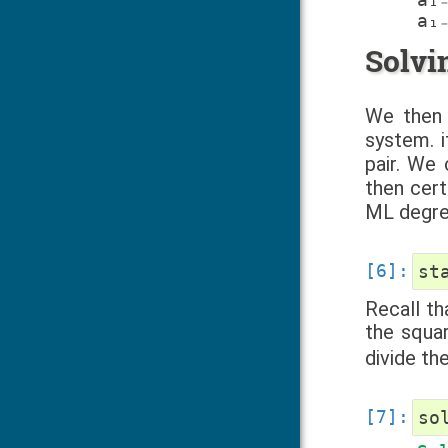
Solvi
We then 
system. i
pair. We
then cert
ML degree
st
Recall th
the squa
divide th
so