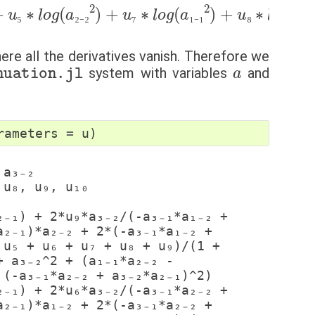
+
₁
+
u
∗
u
₅
∗
₅
a
+
₁
l
₋
u
o
₂
₆
g
+
+
(
a
u
a
₃
₇
₂
₋
+
₋
₂
₂
∗
u
2
₈
a
)
+
+
₁
u
₋
u
₁
₉
₇
)
)
∗
2
+
+
l
l
o
o
g
g
(
(
(
a
a
₁
₁
₋
₋
₁
₁
2
∗
)
+
a
u
₂
₈
₋
∗
₂
−
l
a
o
₁
g
₋
(
₂
a
∗
₁
₋
a
₂
₅
₂
₋
₂
₇
₁
₋
₁
₈
₁
₋
where all the derivatives vanish. Therefore we
uation.jl
a
system with variables
and
rameters
=
u
)
₂₋₁)*a₂₋₂ + 2*(-a₃₋₁*a₁₋₂ + 
u₅ + u₆ + u₇ + u₈ + u₉)/(1 + 
 a₃₋₂^2 + (a₁₋₁*a₂₋₂ - 
(-a₃₋₁*a₂₋₂ + a₃₋₂*a₂₋₁)^2)

₂₋₁)*a₁₋₂ + 2*(-a₃₋₁*a₂₋₂ + 