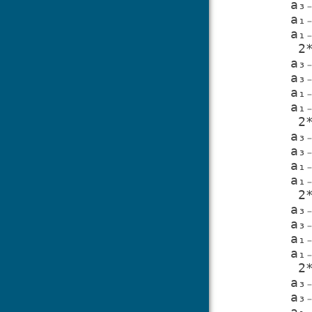
a₃
a₁
a₁
 2*u₂/a₃₋₁ - 2*u₉*a₁₋₂/(-a₃₋₁*a₁₋₂ + a₃₋₂*a₁₋₁) - 2*u₆*a₂₋₂/(-a₃₋₁*a₂₋₂ + 
a₃
a₃
a₁
a₁
 2*u₈/a₁₋₂ - 2*a₂₋₁*u₁₀/(a₁₋₁*a₂₋₂ - a₁₋₂*a₂₋₁) - 2*u₉*a₃₋₁/(-a₃₋₁*a₁₋₂ + 
a₃
a₃
a₁
a₁
 2*u₅/a₂₋₂ + 2*a₁₋₁*u₁₀/(a₁₋₁*a₂₋₂ - a₁₋₂*a₂₋₁) - 2*u₆*a₃₋₁/(-a₃₋₁*a₂₋₂ + 
a₃
a₃
a₁
a₁
 2*u₃/a₃₋₂ + 2*u₉*a₁₋₁/(-a₃₋₁*a₁₋₂ + a₃₋₂*a₁₋₁) + 2*u₆*a₂₋₁/(-a₃₋₁*a₂₋₂ + 
a₃
a₃
a₁