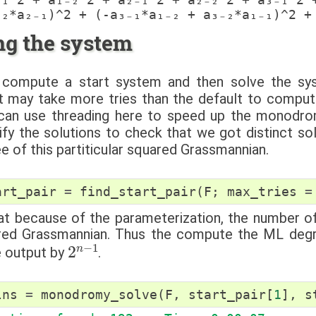
ng the system
compute a start system and then solve the sy
t may take more tries than the default to compute
 can use threading here to speed up the monodr
ify the solutions to check that we got distinct s
 of this partiticular squared Grassmannian.
art_pair
=
find_start_pair
(
F
;
max_tries
=
at because of the parameterization, the number of
red Grassmannian. Thus the compute the ML degr
2
n
−
1
e output by
.
lns
=
monodromy_solve
(
F
,
start_pair
[
1
],
s