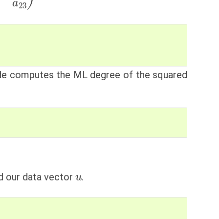
ode computes the ML degree of the squared
u
d our data vector
.