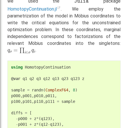
we used the
package
HomotopyContinuation.jl
. We employ the
parametrization of the model in Möbius coordinates to
write the critical equations for the unconstrained
optimization problem. In these coordinates, marginal
independences correspond to factorizations of the
relevant Möbius coordinates into the singletons:
q
σ
=
∏
i
∈
σ
q
i
.
using
HomotopyContinuation
@var
q1
q2
q3
q12
q13
q23
q123
z
sample
=
randn
(
ComplexF64
,
8
)
p000
,
p001
,
p010
,
p011
,
p100
,
p101
,
p110
,
p111
=
sample
diffs
=
[
-
p000
+
z
*
(
q123
),
-
p001
+
z
*
(
q12
-
q123
),