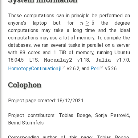
These computations can in principle be performed on
n
≥
5
anyone’s laptop but for
the degree
computations may take a long time and the ideal
computations may use a lot of memory. To compile the
databases, we ran several tasks in parallel on a server
with 88 cores and 1 TiB of memory, running Ubuntu
Macaulay2
Julia
18.04.5 LTS,
v1.18,
v1.7.0,
HomotopyContinuation.jl
v2.6.2, and
Perl
v5.26.
Colophon
Project page created: 18/12/2021
Project contributors: Tobias Boege, Sonja Petrović,
Bernd Sturmfels
Corresponding author of this page: Tobias Boege,