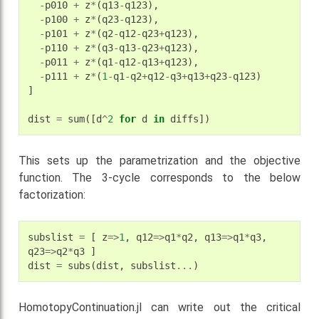
-
p010
+
z
*
(
q13
-
q123
),
-
p100
+
z
*
(
q23
-
q123
),
-
p101
+
z
*
(
q2
-
q12
-
q23
+
q123
),
-
p110
+
z
*
(
q3
-
q13
-
q23
+
q123
),
-
p011
+
z
*
(
q1
-
q12
-
q13
+
q123
),
-
p111
+
z
*
(
1
-
q1
-
q2
+
q12
-
q3
+
q13
+
q23
-
q123
)
]
dist
=
sum
([
d
^
2
for
d
in
diffs
])
This sets up the parametrization and the objective
function. The 3-cycle corresponds to the below
factorization:
subslist
=
[
z
=>
1
,
q12
=>
q1
*
q2
,
q13
=>
q1
*
q3
,
q23
=>
q2
*
q3
]
dist
=
subs
(
dist
,
subslist
...
)
HomotopyContinuation.jl can write out the critical