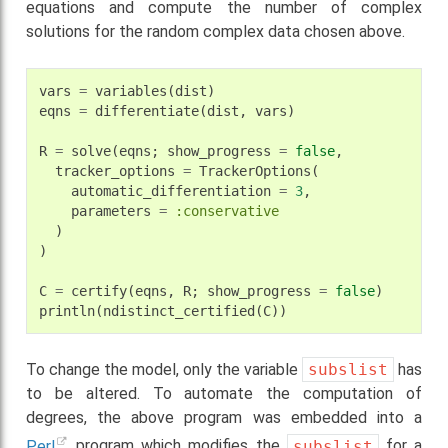
equations and compute the number of complex
solutions for the random complex data chosen above.
vars
=
variables
(
dist
)
eqns
=
differentiate
(
dist
,
vars
)
R
=
solve
(
eqns
;
show_progress
=
false
,
tracker_options
=
TrackerOptions
(
automatic_differentiation
=
3
,
parameters
=
:conservative
)
)
C
=
certify
(
eqns
,
R
;
show_progress
=
false
)
println
(
ndistinct_certified
(
C
))
To change the model, only the variable
subslist
has
to be altered. To automate the computation of
degrees, the above program was embedded into a
Perl
program which modifies the
subslist
for a