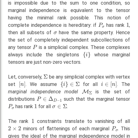
is impossible due to the sum to one condition, so
marginal independence is equivalent to the tensor
having the minimal rank possible. This notion of
P
σ
1
complete independence is hereditary: if
has rank
,
σ
then all subsets of
have the same property. Hence
the set of completely independent subcollections of
P
any tensor
is a simplicial complex. These complexes
{
i
}
always include the singletons
whose marginal
tensors are just non-zero vectors.
Σ
Let, conversely,
be any simplicial complex with vertex
[
n
]
{
i
}
∈
Σ
i
∈
[
n
]
set
. We assume
for all
. The
M
Σ
marginal independence model
is the set of
P
∈
Δ
D
−
1
distributions
such that the marginal tensor
P
σ
1
σ
∈
Σ
has rank
for all
.
1
The rank
constraints translate to vanishing of all
2
×
2
P
σ
minors of flattenings of each marginal
. This
gives the ideal of the marginal independence model in