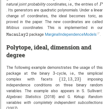
P
natural joint probability coordinates
, i.e., the entries of
. Its generators are quadratic polynomials. Under a linear
change of coordinates, the ideal becomes toric, as
proved in the paper. The new coordinates are called
Möbius coordinates
. This is implemented in our
Macaulay2
package
MarginalIndependenceModels
.
Polytope, ideal, dimension and
degree
The following example demonstrates the usage of this
3
package at the binary
-cycle, i.e., the simplicial
{
12
,
13
,
23
}
complex with facets
imposing
independence conditions on three binary random
variables. The example also appears in S. Sullivant:
Algebraic Statistics
(2018) and G. Kirkup:
Random
variables with completely independent subcollections
(2007).