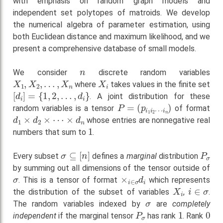
with emphasis on random graph models and
independent set polytopes of matroids. We develop
the numerical algebra of parameter estimation, using
both Euclidean distance and maximum likelihood, and we
present a comprehensive database of small models.
n
We consider
discrete random variables
X
1
,
X
2
,
…
,
X
n
X
i
where
takes values in the finite set
[
d
i
]
=
{
1
,
2
,
…
,
d
i
}
. A joint distribution for these
P
=
(
p
i
1
i
2
⋯
i
n
)
random variables is a tensor
of format
d
1
×
d
2
×
⋯
×
d
n
whose entries are nonnegative real
1
numbers that sum to
.
σ
⊆
[
n
]
P
σ
Every subset
defines a
marginal
distribution
by summing out all dimensions of the tensor outside of
σ
×
i
∈
σ
d
i
. This is a tensor of format
which represents
X
i
i
∈
σ
the distribution of the subset of variables
,
.
σ
The random variables indexed by
are
completely
P
σ
1
0
independent
if the marginal tensor
has rank
. Rank