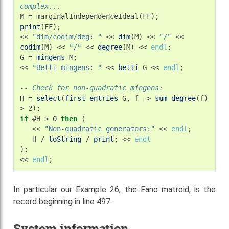
complex...
M
=
print
(FF);

<<
"dim/codim/deg: "
<<
dim
(M)
<<
"/"
<<
codim
(M)
<<
"/"
<<
degree
(M)
<<
endl
;

G
=
mingens
M;

<<
"Betti mingens: "
<<
betti
G
<<
endl
;

-- Check for non-quadratic mingens:
H
=
select
(
first
entries
G,
f
->
sum
degree
(f)
>
if
#H
>
0
then
<<
"Non-quadratic generators:"
<<
endl
H
/
toString
/
print
;
<<
endl
);

<<
endl
In particular our Example 26, the Fano matroid, is the
record beginning in line 497.
System information