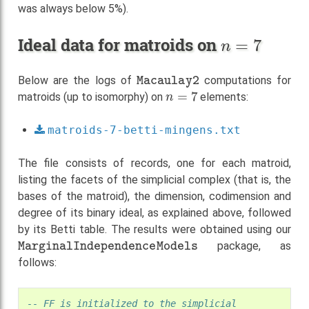
was always below 5%).
n
=
7
Ideal data for matroids on
Macaulay2
Below are the logs of
computations for
n
=
7
matroids (up to isomorphy) on
elements:
matroids-7-betti-mingens.txt
The file consists of records, one for each matroid,
listing the facets of the simplicial complex (that is, the
bases of the matroid), the dimension, codimension and
degree of its binary ideal, as explained above, followed
by its Betti table. The results were obtained using our
MarginalIndependenceModels
package, as
follows:
-- FF is initialized to the simplicial 