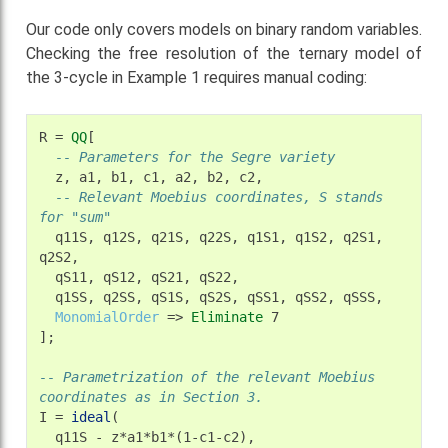
Our code only covers models on binary random variables.
Checking the free resolution of the ternary model of
the 3-cycle in Example 1 requires manual coding:
R
=
QQ
-- Parameters for the Segre variety
z,
a1,
b1,
c1,
a2,
b2,
-- Relevant Moebius coordinates, S stands 
for "sum"
q11S,
q12S,
q21S,
q22S,
q1S1,
q1S2,
q2S1,
qS11,
qS12,
qS21,
q1SS,
q2SS,
qS1S,
qS2S,
qSS1,
qSS2,
MonomialOrder
=>
Eliminate
7

];

-- Parametrization of the relevant Moebius 
coordinates as in Section 3.
I
=
ideal
q11S
-