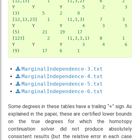
[
12
,
13
]
1
(
1
,
3
,
2
)
6
2
Y
Y
Y
5
2
3
(
3
)
5
2
9
[
12
,
13
,
23
]
1
(
1
,
3
,
3
)
7
3
Y
Y
Y
4
3
5
(
5
)
21
19
17
[
123
]
2
(
1
,
3
,
3
,
1
)
8
1
Y
Y
Y
3
4
6
(
9
)
17
6
1
MarginalIndependence-3.txt
MarginalIndependence-4.txt
MarginalIndependence-5.txt
MarginalIndependence-6.txt
Some degrees in these tables have a trailing “+” sign. As
explained in the paper, these are certified lower bounds
on the true degrees for which the homotopy
continuation solver did not produce absolutely
consistent results (but the relative error in each case