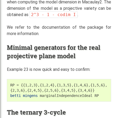
when computing the model dimension in Macaulay2. The
dimension of the model as a projective variety can be
obtained as
2^3
-
1
-
codim
I
.
We refer to the documentation of the package for
more information.
Minimal generators for the real
projective plane model
Example 23 is now quick and easy to confirm:
RP
=
{{1,2,3},{1,2,4},{1,3,5},{1,4,6},{1,5,6},
betti
mingens
marginalIndependenceIdeal
The ternary 3-cycle