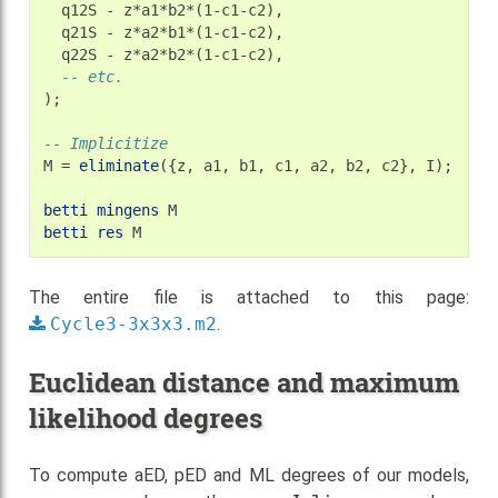
q12S
-
q21S
-
q22S
-
-- etc.
);

-- Implicitize
M
=
eliminate
({z,
a1,
b1,
c1,
a2,
b2,
c2},
I);

betti
mingens
betti
res
The entire file is attached to this page:
Cycle3-3x3x3.m2
.
Euclidean distance and maximum
likelihood degrees
To compute aED, pED and ML degrees of our models,
Julia