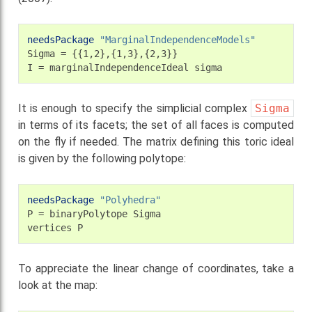
needsPackage
"MarginalIndependenceModels"
Sigma
=
{{1,2},{1,3},{2,3}}

I
=
marginalIndependenceIdeal
It is enough to specify the simplicial complex
Sigma
in terms of its facets; the set of all faces is computed
on the fly if needed. The matrix defining this toric ideal
is given by the following polytope:
needsPackage
"Polyhedra"
P
=
binaryPolytope
Sigma

vertices
To appreciate the linear change of coordinates, take a
look at the map: