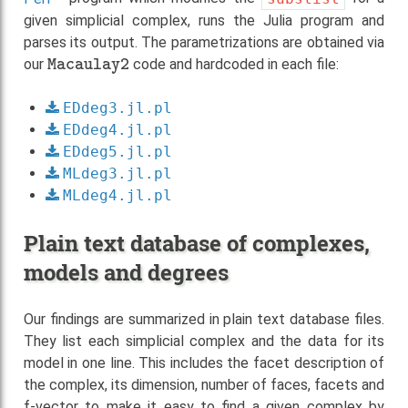
given simplicial complex, runs the Julia program and
parses its output. The parametrizations are obtained via
Macaulay2
our
code and hardcoded in each file:
EDdeg3.jl.pl
EDdeg4.jl.pl
EDdeg5.jl.pl
MLdeg3.jl.pl
MLdeg4.jl.pl
Plain text database of complexes,
models and degrees
Our findings are summarized in plain text database files.
They list each simplicial complex and the data for its
model in one line. This includes the facet description of
the complex, its dimension, number of faces, facets and
f-vector to make it easy to find a given complex by