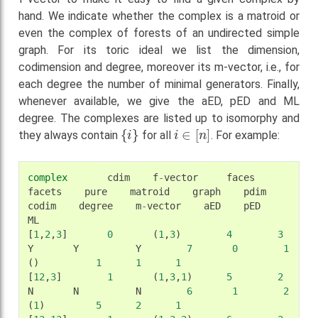
hand. We indicate whether the complex is a matroid or
even the complex of forests of an undirected simple
graph. For its toric ideal we list the dimension,
codimension and degree, moreover its m-vector, i.e., for
each degree the number of minimal generators. Finally,
whenever available, we give the aED, pED and ML
degree. The complexes are listed up to isomorphy and
{
i
}
i
∈
[
n
]
they always contain
for all
. For example:
complex
cdim
f
-
vector
faces
facets
pure
matroid
graph
pdim
codim
degree
m
-
vector
aED
pED
ML
[
1
,
2
,
3
]
0
(
1
,
3
)
4
3
Y
Y
Y
7
0
1
()
1
1
1
[
12
,
3
]
1
(
1
,
3
,
1
)
5
2
N
N
N
6
1
2
(
1
)
5
2
1