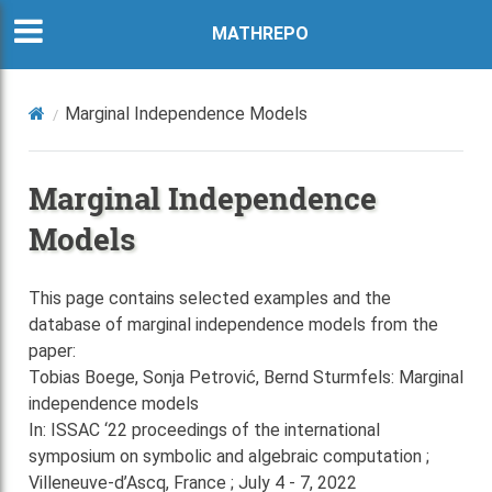
MATHREPO
Marginal Independence Models
Marginal Independence
Models
This page contains selected examples and the
database of marginal independence models from the
paper:
Tobias Boege, Sonja Petrović, Bernd Sturmfels: Marginal
independence models
In: ISSAC ‘22 proceedings of the international
symposium on symbolic and algebraic computation ;
Villeneuve-d’Ascq, France ; July 4 - 7, 2022