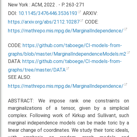
New York : ACM, 2022 . - P. 263-271
DOI:
10.1145/3476446.3536193
ARXIV:
https://arxiv.org/abs/2112.10287
CODE:
https://mathrepo.mis.mpg.de/MarginalIndependence/
CODE:
https://github.com/taboege/CI-models-from-
graphs/blob/master/MarginalIndependenceModels.m2
DATA:
https://github.com/taboege/CI-models-from-
graphs/tree/master/DATA
SEE ALSO:
https://mathrepo.mis.mpg.de/MarginalIndependence/
ABSTRACT: We impose rank one constraints on
marginalizations of a tensor, given by a simplicial
complex. Following work of Kirkup and Sullivant, such
marginal independence models can be made toric by a
linear change of coordinates. We study their toric ideals,