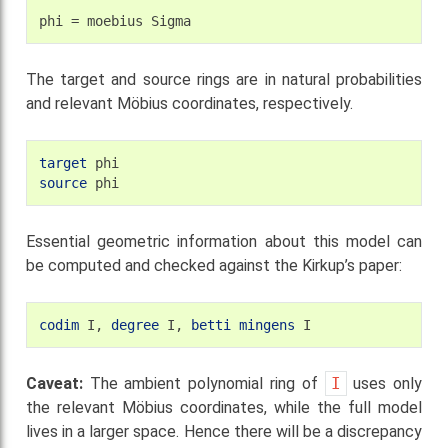
phi
=
moebius
The target and source rings are in natural probabilities
and relevant Möbius coordinates, respectively.
target
source
Essential geometric information about this model can
be computed and checked against the Kirkup’s paper:
codim
I,
degree
I,
betti
mingens
Caveat:
The ambient polynomial ring of
I
uses only
the relevant Möbius coordinates, while the full model
lives in a larger space. Hence there will be a discrepancy