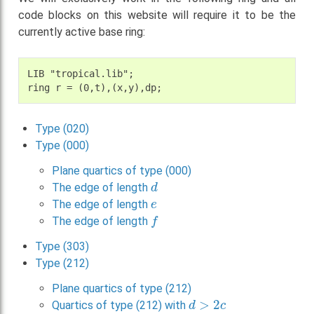
code blocks on this website will require it to be the
currently active base ring:
LIB "tropical.lib";

Type (020)
Type (000)
Plane quartics of type (000)
d
The edge of length
e
The edge of length
f
The edge of length
Type (303)
Type (212)
Plane quartics of type (212)
d
>
2
c
Quartics of type (212) with