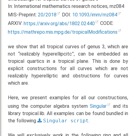
In: International mathematics research notices, rnz084
MIS-Preprint:
20/2018
DOI:
10.1093/imrn/rnz084
ARXIV:
https://arxiv.org/abs/1802.02440
CODE:
https://mathrepo.mis.mpg.de/tropicalModifications
we show that all tropical curves of genus 3, which are
not “realizably hyperellipcitc”, can be embedded as
tropical quartics in a tropical plane. This is done by
explicit constructions for all curves which are not
realizably hyperelliptic and obstructions for curves
which are.
Here, we present examples for all our constructions,
using the computer algebra system
Singular
and its
library tropical.lib. All examples can be found bundled in
the following
Singular
script
.
We will exclusively work in the following ring and all