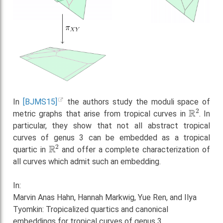
In
[BJMS15]
the authors study the moduli space of
R
2
metric graphs that arise from tropical curves in
. In
particular, they show that not all abstract tropical
curves of genus 3 can be embedded as a tropical
R
2
quartic in
and offer a complete characterization of
all curves which admit such an embedding.
In:
Marvin Anas Hahn, Hannah Markwig, Yue Ren, and Ilya
Tyomkin: Tropicalized quartics and canonical
embeddings for tropical curves of genus 3