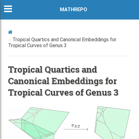
MATHREPO
Tropical Quartics and Canonical Embeddings for
Tropical Curves of Genus 3
Tropical Quartics and
Canonical Embeddings for
Tropical Curves of Genus 3