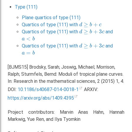
Type (111)
Plane quartics of type (111)
d
≥
b
+
c
Quartics of type (111) with
d
≥
b
+
3
c
Quartics of type (111) with
and
a
<
b
d
≥
b
+
3
c
Quartics of type (111) with
and
a
=
b
[BJMS15] Brodsky, Sarah; Joswig, Michael; Morrison,
Ralph; Sturmfels, Bernd: Moduli of tropical plane curves.
In: Research in the mathematical sciences, 2 (2015) 1, 4.
DOI:
10.1186/s40687-014-0018-1
ARXIV:
https://arxiv.org/abs/1409.4395
Project contributors: Marvin Anas Hahn, Hannah
Markwig, Yue Ren, and Ilya Tyomkin